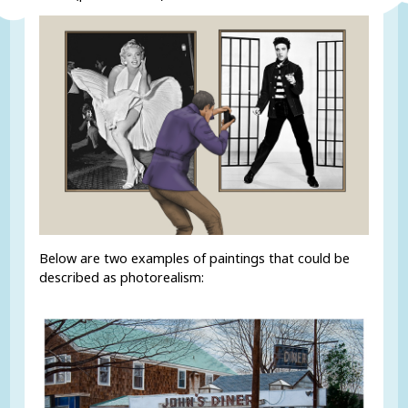
Below are two examples of paintings that could be
described as photorealism: