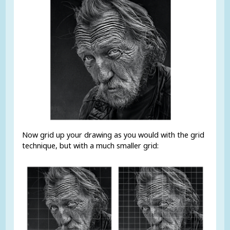
Now grid up your drawing as you would with the grid
technique, but with a much smaller grid: