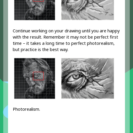
Continue working on your drawing until you are happy
with the result. Remember it may not be perfect first
time – it takes a long time to perfect photorealism,
but practice is the best way.
Photorealism.