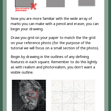
Now you are more familiar with the wide array of
marks you can make with a pencil and eraser, you can
begin your drawing.
Draw you grid on your paper to match the the grid
on your reference photo (for the purpose of the
tutorial we will focus on a small section of the photo).
Begin by drawing in the outlines of any defining
features in each square. Remember to do this lightly
as with realism and photorealism, you don't want a
visible outline.