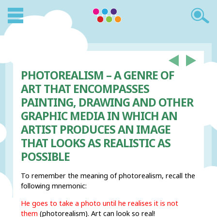
PHOTOREALISM – A GENRE OF
ART THAT ENCOMPASSES
PAINTING, DRAWING AND OTHER
GRAPHIC MEDIA IN WHICH AN
ARTIST PRODUCES AN IMAGE
THAT LOOKS AS REALISTIC AS
POSSIBLE
To remember the meaning of photorealism, recall the
following mnemonic:
He goes to take a
photo
until he
real
ises it
is
not
th
em
(photorealism). Art can look so real!