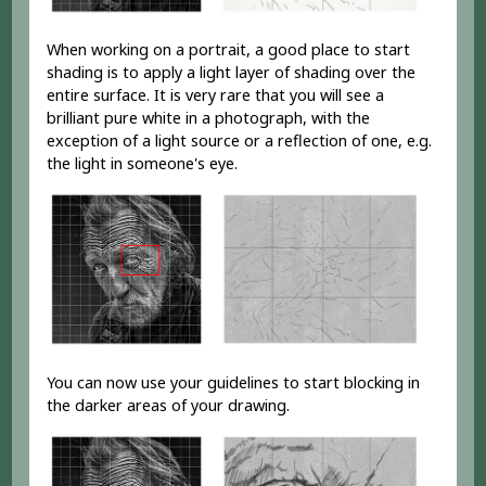
When working on a portrait, a good place to start
shading is to apply a light layer of shading over the
entire surface. It is very rare that you will see a
brilliant pure white in a photograph, with the
exception of a light source or a reflection of one, e.g.
the light in someone's eye.
You can now use your guidelines to start blocking in
the darker areas of your drawing.