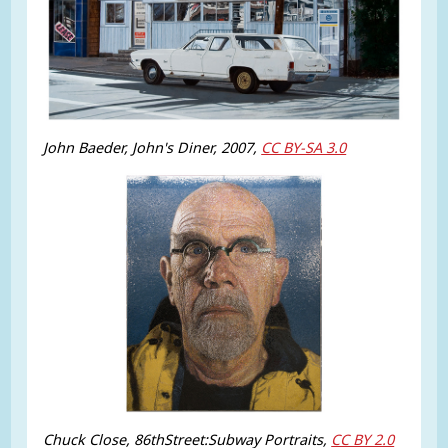
John Baeder, John's Diner, 2007,
CC BY-SA 3.0
Chuck Close, 86thStreet:Subway Portraits,
CC BY 2.0