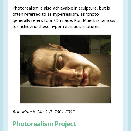
Photorealism is also achievable in sculpture, but is
often referred to as hyperrealism, as 'photo'
generally refers to a 2D image. Ron Mueck is famous
for achieving these hyper-realistic sculptures:
Ron Mueck, Mask II, 2001-2002
Photorealism Project