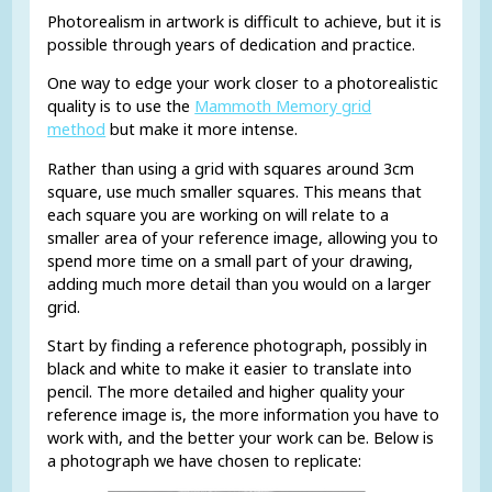
Photorealism in artwork is difficult to achieve, but it is
possible through years of dedication and practice.
One way to edge your work closer to a photorealistic
quality is to use the
Mammoth Memory grid
method
but make it more intense.
Rather than using a grid with squares around 3cm
square, use much smaller squares. This means that
each square you are working on will relate to a
smaller area of your reference image, allowing you to
spend more time on a small part of your drawing,
adding much more detail than you would on a larger
grid.
Start by finding a reference photograph, possibly in
black and white to make it easier to translate into
pencil. The more detailed and higher quality your
reference image is, the more information you have to
work with, and the better your work can be. Below is
a photograph we have chosen to replicate: