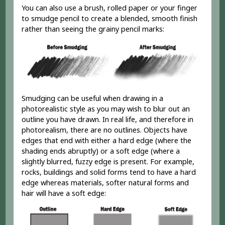
You can also use a brush, rolled paper or your finger
to smudge pencil to create a blended, smooth finish
rather than seeing the grainy pencil marks:
Smudging can be useful when drawing in a
photorealistic style as you may wish to blur out an
outline you have drawn. In real life, and therefore in
photorealism, there are no outlines. Objects have
edges that end with either a hard edge (where the
shading ends abruptly) or a soft edge (where a
slightly blurred, fuzzy edge is present. For example,
rocks, buildings and solid forms tend to have a hard
edge whereas materials, softer natural forms and
hair will have a soft edge: