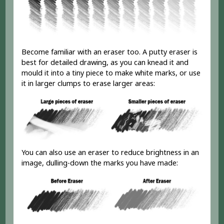
Become familiar with an eraser too. A putty eraser is
best for detailed drawing, as you can knead it and
mould it into a tiny piece to make white marks, or use
it in larger clumps to erase larger areas:
You can also use an eraser to reduce brightness in an
image, dulling-down the marks you have made: