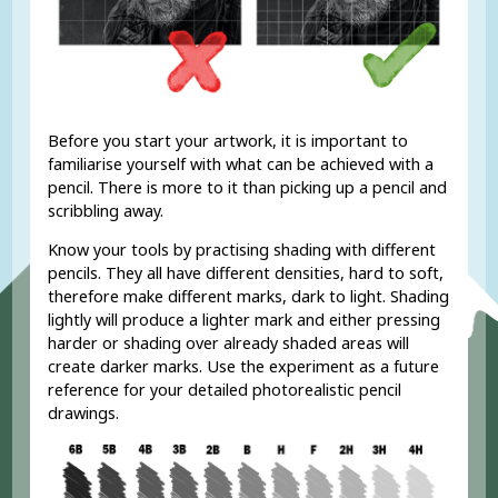
Before you start your artwork, it is important to
familiarise yourself with what can be achieved with a
pencil. There is more to it than picking up a pencil and
scribbling away.
Know your tools by practising shading with different
pencils. They all have different densities, hard to soft,
therefore make different marks, dark to light. Shading
lightly will produce a lighter mark and either pressing
harder or shading over already shaded areas will
create darker marks. Use the experiment as a future
reference for your detailed photorealistic pencil
drawings.