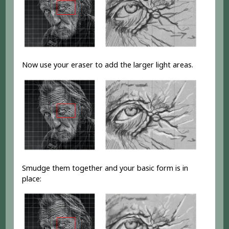
Now use your eraser to add the larger light areas.
Smudge them together and your basic form is in
place: