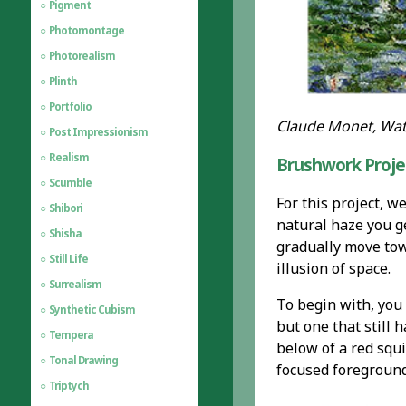
Pigment
Photomontage
Photorealism
Plinth
Portfolio
Claude Monet, Wate
Post Impressionism
Realism
Brushwork Proje
Scumble
For this project, w
Shibori
natural haze you g
Shisha
gradually move towa
Still Life
illusion of space.
Surrealism
To begin with, you 
Synthetic Cubism
but one that still
Tempera
below of a red squi
Tonal Drawing
focused foreground
Triptych