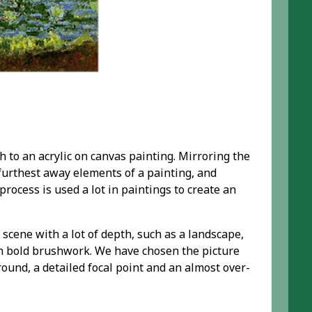
h to an acrylic on canvas painting. Mirroring the
 furthest away elements of a painting, and
rocess is used a lot in paintings to create an
 scene with a lot of depth, such as a landscape,
th bold brushwork. We have chosen the picture
round, a detailed focal point and an almost over-