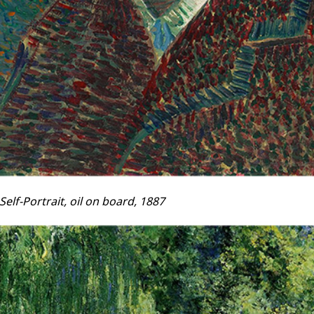
elf-Portrait, oil on board, 1887