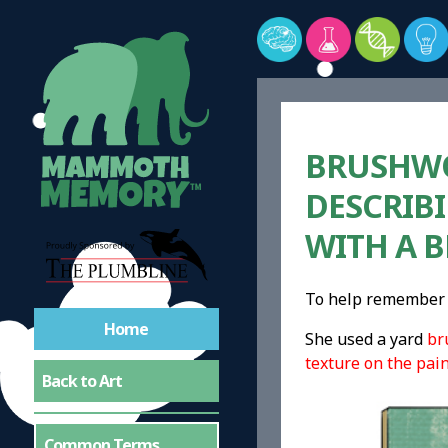
BRUSHWOR
DESCRIBI
WITH A 
To help remember 
Home
She used a yard
br
texture on the pai
Back to Art
Common Terms