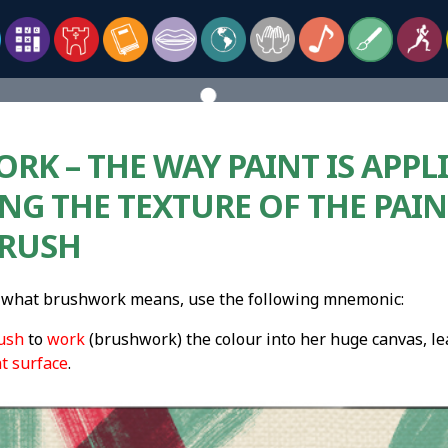
K – THE WAY PAINT IS APPLI
NG THE TEXTURE OF THE PAIN
BRUSH
what brushwork means, use the following mnemonic:
ush
to
work
(brushwork) the colour into her huge canvas, lea
nt surface
.