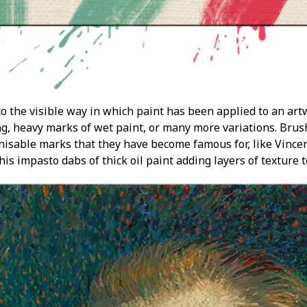
o the visible way in which paint has been applied to an art
ng, heavy marks of wet paint, or many more variations. Brush
gnisable marks that they have become famous for, like Vincen
s impasto dabs of thick oil paint adding layers of texture t