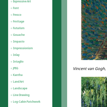
Expressive Art
Font
Fresco
Frottage
Futurism
Gouache
Impasto
Impressionism
Inlay
Intaglio
Vincent van Gogh, S
JPEG
Kantha
Land Art
Landscape
Line Drawing
Log-Cabin Patchwork