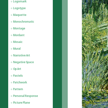
Logomark
Logotype
Maquette
Monochromatic
Montage
Mordant
Mosaic
Mural
Narrative Art
Negative Space
Op Art
Pastels
Patchwork
Pattern
Personal Response
Picture Plane