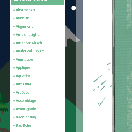
Abstract Art
Airbrush
Alignment
Ambient Light
American Kitsch
Analytical Cubism
Animation
Applique
Aquatint
Armature
Art Deco
Assemblage
Avant-garde
Backlighting
Bas-Relief