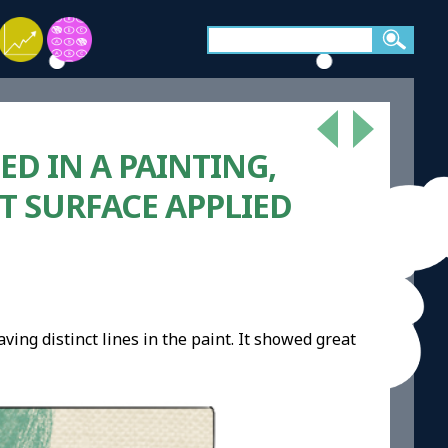
ED IN A PAINTING,
T SURFACE APPLIED
ving distinct lines in the paint. It showed great