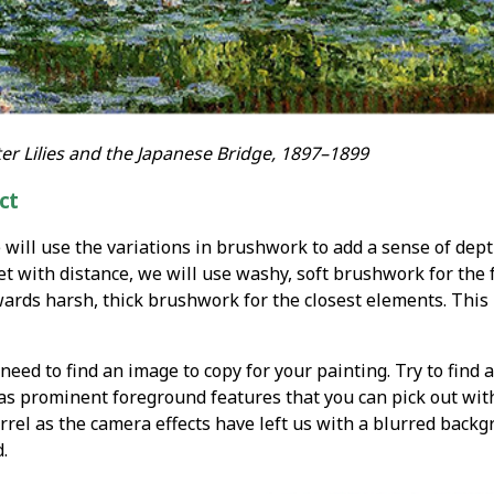
r Lilies and the Japanese Bridge, 1897–1899
ct
e will use the variations in brushwork to add a sense of dept
et with distance, we will use washy, soft brushwork for the
rds harsh, thick brushwork for the closest elements. This p
need to find an image to copy for your painting. Try to find a
 has prominent foreground features that you can pick out wi
rrel as the camera effects have left us with a blurred backg
.