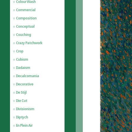
Colour Wash
Commercial
Composition
Conceptual
Couching
Crazy Patchwork
Crop
Cubism
Dadaism
Decalcomania
Decorative
De Stijl
Die Cut
Divisionism
Diptych
En Plein Air