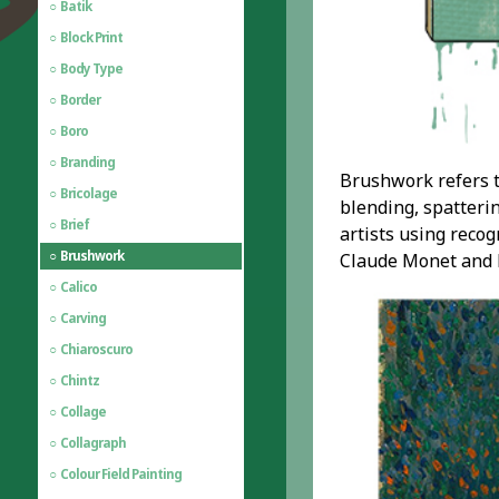
Batik
Block Print
Body Type
Border
Boro
Branding
Brushwork refers t
Bricolage
blending, spatteri
Brief
artists using reco
Brushwork
Claude Monet and hi
Calico
Carving
Chiaroscuro
Chintz
Collage
Collagraph
Colour Field Painting