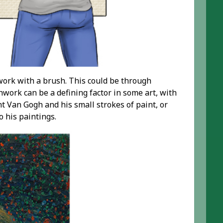
work with a brush. This could be through
work can be a defining factor in some art, with
t Van Gogh and his small strokes of paint, or
o his paintings.