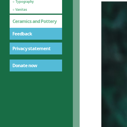
Typography
Vanitas
Ceramics and Pottery
Feedback
Privacy statement
Donate now