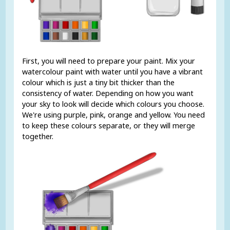
First, you will need to prepare your paint. Mix your
watercolour paint with water until you have a vibrant
colour which is just a tiny bit thicker than the
consistency of water. Depending on how you want
your sky to look will decide which colours you choose.
We're using purple, pink, orange and yellow. You need
to keep these colours separate, or they will merge
together.