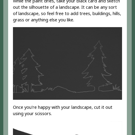
While the paint dries, take your black card and sketch
out the silhouette of a landscape. It can be any sort
of landscape, so feel free to add trees, buildings, hills,
grass or anything else you like.
Once you're happy with your landscape, cut it out
using your scissors.