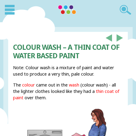
COLOUR WASH – A THIN COAT OF
WATER BASED PAINT
Note: Colour wash is a mixture of paint and water
used to produce a very thin, pale colour.
The
colour
came out in the
wash
(colour wash) - all
the lighter clothes looked like they had a
thin coat of
paint
over them.