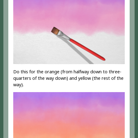
Do this for the orange (from halfway down to three-
quarters of the way down) and yellow (the rest of the
way).