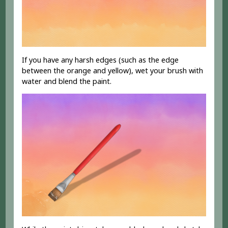
If you have any harsh edges (such as the edge
between the orange and yellow), wet your brush with
water and blend the paint.