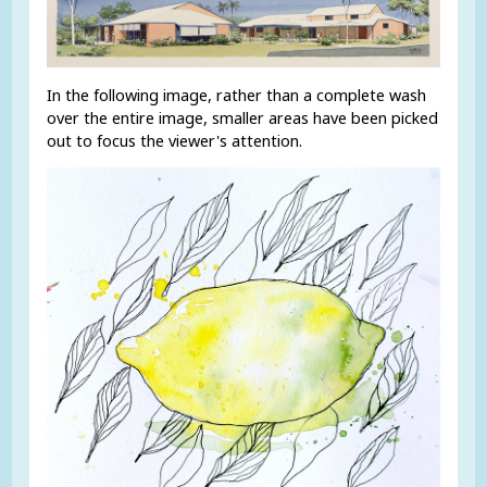
In the following image, rather than a complete wash
over the entire image, smaller areas have been picked
out to focus the viewer's attention.