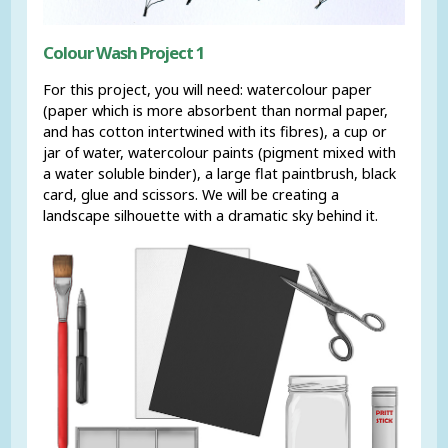
Colour Wash Project 1
For this project, you will need: watercolour paper
(paper which is more absorbent than normal paper,
and has cotton intertwined with its fibres), a cup or
jar of water, watercolour paints (pigment mixed with
a water soluble binder), a large flat paintbrush, black
card, glue and scissors. We will be creating a
landscape silhouette with a dramatic sky behind it.