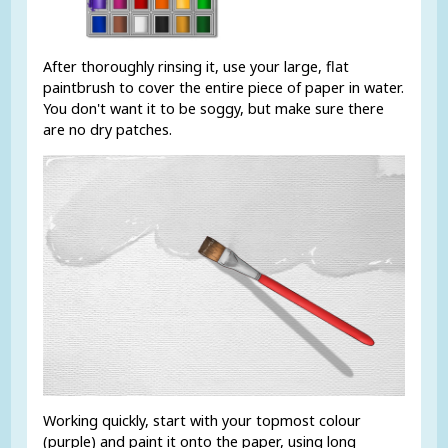
After thoroughly rinsing it, use your large, flat
paintbrush to cover the entire piece of paper in water.
You don't want it to be soggy, but make sure there
are no dry patches.
Working quickly, start with your topmost colour
(purple) and paint it onto the paper, using long