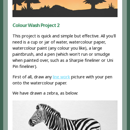
Colour Wash Project 2
This project is quick and simple but effective. All you'll
need is a cup or jar of water, watercolour paper,
watercolour paint (any colour you like), a large
paintbrush, and a pen (which won't run or smudge
when painted over, such as a Sharpie fineliner or Uni
Pin fineliner).
First of all, draw any
line work
picture with your pen
onto the watercolour paper.
We have drawn a zebra, as below: