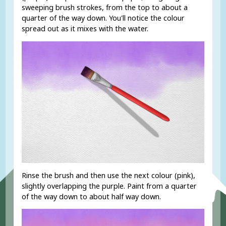
sweeping brush strokes, from the top to about a
quarter of the way down. You'll notice the colour
spread out as it mixes with the water.
Rinse the brush and then use the next colour (pink),
slightly overlapping the purple. Paint from a quarter
of the way down to about half way down.