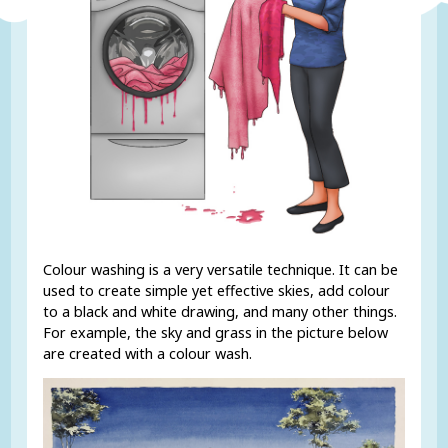
Colour washing is a very versatile technique. It can be
used to create simple yet effective skies, add colour
to a black and white drawing, and many other things.
For example, the sky and grass in the picture below
are created with a colour wash.