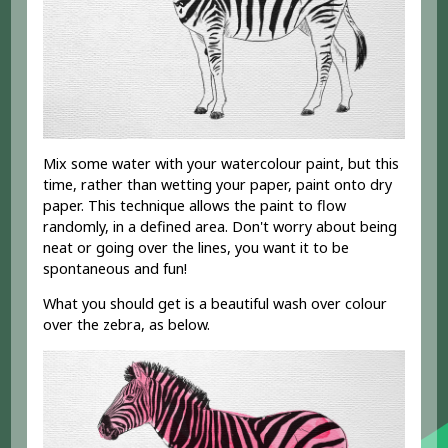
Mix some water with your watercolour paint, but this
time, rather than wetting your paper, paint onto dry
paper. This technique allows the paint to flow
randomly, in a defined area. Don't worry about being
neat or going over the lines, you want it to be
spontaneous and fun!
What you should get is a beautiful wash over colour
over the zebra, as below.