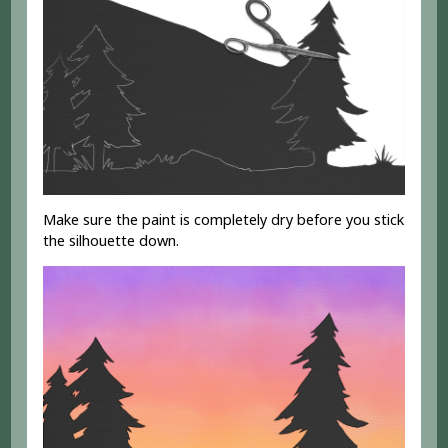
Make sure the paint is completely dry before you stick
the silhouette down.