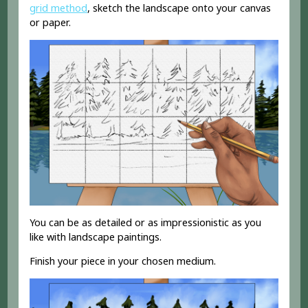
grid method
, sketch the landscape onto your canvas
or paper.
You can be as detailed or as impressionistic as you
like with landscape paintings.
Finish your piece in your chosen medium.