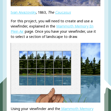
Ivan Aivazovsky
, 1863,
The
Caucasus
For this project, you will need to create and use a
viewfinder, explained in the
Mammoth Memory En
Plein Air
page. Once you have your viewfinder, use it
to select a section of landscape to draw.
Using your viewfinder and the
Mammoth Memory