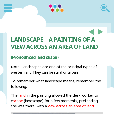
LANDSCAPE – A PAINTING OF A
VIEW ACROSS AN AREA OF LAND
(Pronounced land-skape)
Note: Landscapes are one of the principal types of
western art. They can be rural or urban.
To remember what landscape means, remember the
following:
The
land
in the painting allowed the desk worker to
e
scape
(landscape) for a few moments, pretending
she was there, with a
view across an area of land
.