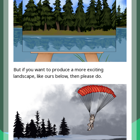
But if you want to produce a more exciting
landscape, like ours below, then please do.