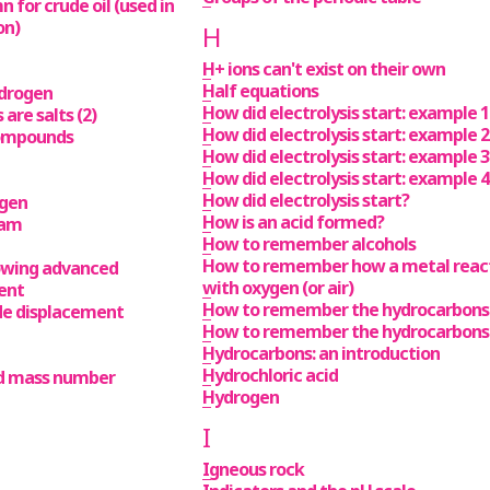
 for crude oil (used in
on)
H
H+ ions can't exist on their own
Half equations
ydrogen
How did electrolysis start: example 1
are salts (2)
How did electrolysis start: example 2
 compounds
How did electrolysis start: example 3
How did electrolysis start: example 4
How did electrolysis start?
ygen
How is an acid formed?
eam
How to remember alcohols
How to remember how a metal reac
owing advanced
with oxygen (or air)
ent
How to remember the hydrocarbons
ide displacement
How to remember the hydrocarbons
Hydrocarbons: an introduction
Hydrochloric acid
d mass number
Hydrogen
I
Igneous rock