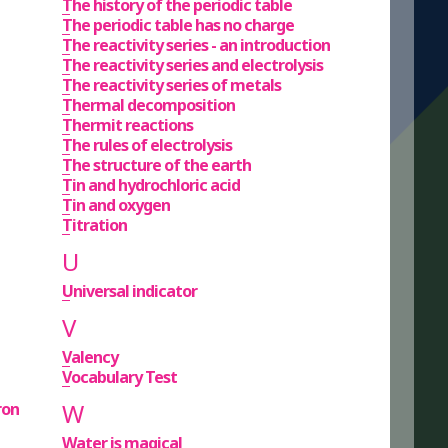
The history of the periodic table
The periodic table has no charge
The reactivity series - an introduction
The reactivity series and electrolysis
The reactivity series of metals
Thermal decomposition
Thermit reactions
The rules of electrolysis
The structure of the earth
Tin and hydrochloric acid
Tin and oxygen
Titration
U
Universal indicator
V
Valency
Vocabulary Test
W
ron
Water is magical