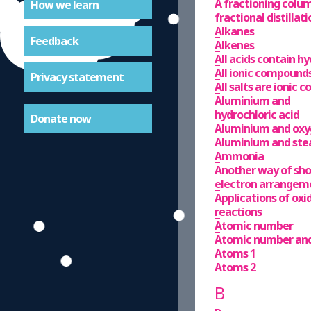
A fractioning column
How we learn
fractional distillati
Alkanes
Feedback
Alkenes
All acids contain h
All ionic compounds 
Privacy statement
All salts are ionic
Aluminium and
hydrochloric acid
Donate now
Aluminium and ox
Aluminium and st
Ammonia
Another way of sh
electron arrangem
Applications of ox
reactions
Atomic number
Atomic number an
Atoms 1
Atoms 2
B