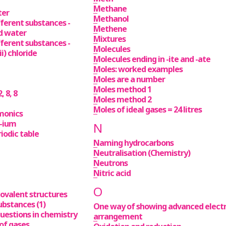
Methane
ter
Methanol
fferent substances -
Methene
d water
Mixtures
fferent substances -
Molecules
i) chloride
Molecules ending in -ite and -ate
Moles: worked examples
Moles are a number
Moles method 1
, 8, 8
Moles method 2
Moles of ideal gases = 24 litres
monics
 -ium
N
iodic table
Naming hydrocarbons
Neutralisation (Chemistry)
Neutrons
Nitric acid
O
covalent structures
ubstances (1)
One way of showing advanced elect
uestions in chemistry
arrangement
of gases