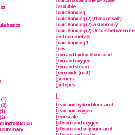
Indicators and the pH scale
Insoluble
les
Ionic Bonding
Ionic Bonding (2) (think of salt)
Ionic Bonding (2): a summary
la basics
Ionic Bonding (2) Occurs between m
and non-metals
Ionic bonding 1
Ions
Iron and hydrochloric acid
Iron and oxygen
Iron and steam
Iron oxide (rust)
Isomers
n
Isotopes
L
(1)
Lead and hydrochloric acid
(2)
Lead and oxygen
(1)
Limescale
(2)
Lithium and oxygen
an introduction
Lithium and sulphuric acid
 a summary
Lithium and water