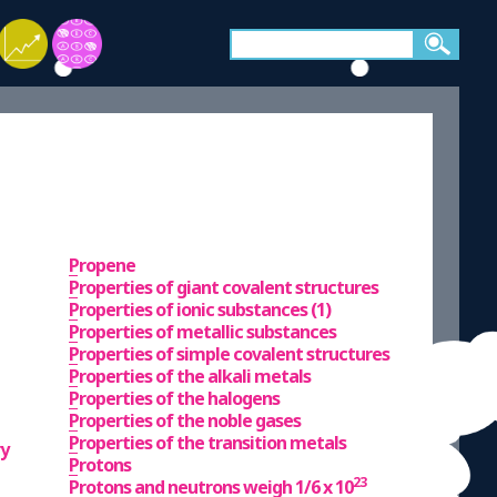
Propene
Properties of giant covalent structures
Properties of ionic substances (1)
Properties of metallic substances
Properties of simple covalent structures
Properties of the alkali metals
Properties of the halogens
Properties of the noble gases
Properties of the transition metals
ry
Protons
23
Protons and neutrons weigh 1/6 x 10