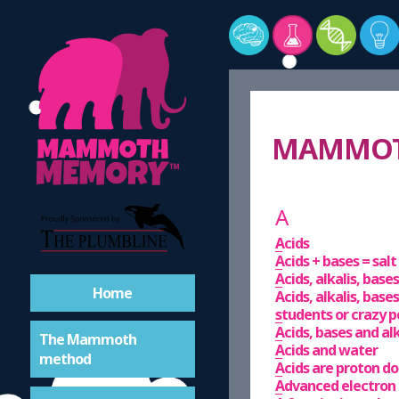
MAMMOTH
A
Acids
Acids + bases = sal
Acids, alkalis, bas
Home
Acids, alkalis, bases
students or crazy 
Acids, bases and al
The Mammoth
Acids and water
method
Acids are proton d
Advanced electron