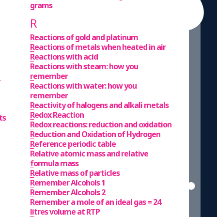
grams
R
Reactions of gold and platinum
Reactions of metals when heated in air
Reactions with acid
Reactions with steam: how you
remember
Reactions with water: how you
remember
Reactivity of halogens and alkali metals
Redox Reaction
ts
Redox reactions: reduction and oxidation
Reduction and Oxidation of Hydrogen
Reference periodic table
Relative atomic mass and relative
formula mass
Relative mass of particles
Remember Alcohols 1
Remember Alcohols 2
Remember a mole of an ideal gas = 24
litres volume at RTP