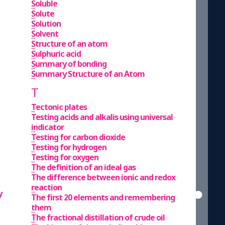
Soluble
Solute
Solution
Solvent
Structure of an atom
Sulphuric acid
Summary of bonding
Summary Structure of an Atom
T
Tectonic plates
Testing acids and alkalis using universal
indicator
Testing for carbon dioxide
Testing for hydrogen
Testing for oxygen
The definition of an ideal gas
The difference between ionic and redox
reaction
y
The first 20 elements and remembering
them
The fractional distillation of crude oil