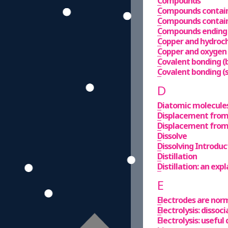
Compounds
Compounds contain
Compounds containi
Compounds ending i
Copper and hydroch
Copper and oxygen
Covalent bonding 
Covalent bonding (
D
Diatomic molecule
Displacement from 
Displacement from
Dissolve
Dissolving Introduc
Distillation
Distillation: an exp
E
Electrodes are norm
Electrolysis: dissoci
Electrolysis: useful