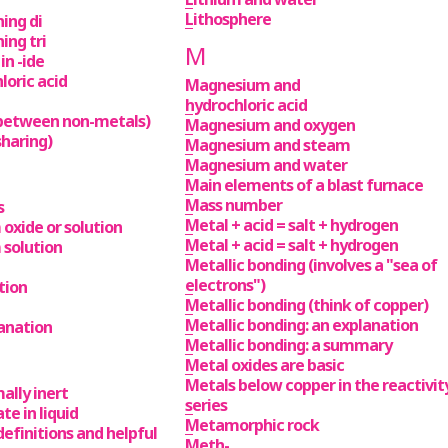
Lithosphere
ing di
ng tri
M
n -ide
loric acid
Magnesium and
hydrochloric acid
(between non-metals)
Magnesium and oxygen
sharing)
Magnesium and steam
Magnesium and water
Main elements of a blast furnace
Mass number
s
Metal + acid = salt + hydrogen
oxide or solution
Metal + acid = salt + hydrogen
 solution
Metallic bonding (involves a "sea of
electrons")
tion
Metallic bonding (think of copper)
Metallic bonding: an explanation
lanation
Metallic bonding: a summary
Metal oxides are basic
Metals below copper in the reactivit
ally inert
series
ate in liquid
Metamorphic rock
 definitions and helpful
Meth-