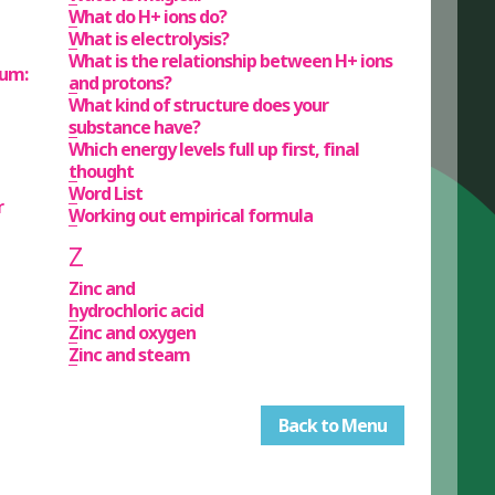
What do H+ ions do?
What is electrolysis?
What is the relationship between H+ ions
ium:
and protons?
What kind of structure does your
substance have?
Which energy levels full up first, final
thought
Word List
r
Working out empirical formula
Z
Zinc and
hydrochloric acid
Zinc and oxygen
Zinc and steam
Back to Menu