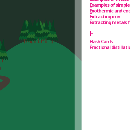
Examples of simple
Exothermic and en
Extracting iron
Extracting metals f
F
Flash Cards
Fractional distilla