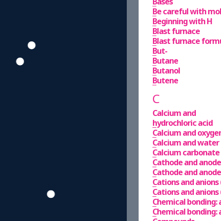
Bases
Be careful with mo
Beginning with H
Blast furnace
Blast furnace formu
But-
Butane
Butanol
Butene
C
Calcium and
hydrochloric acid
Calcium and oxyge
Calcium and water
Calcium carbonate
Cathode and anode 
Cathode and anode 
Cations and anions 
Cations and anions 
Chemical bonding: 
Chemical bonding: