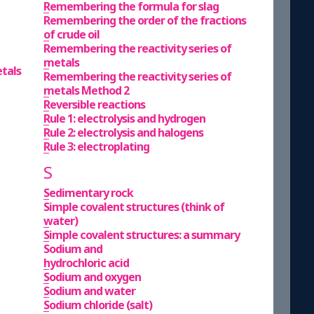
Remembering the formula for slag
Remembering the order of the fractions
of crude oil
Remembering the reactivity series of
metals
etals
Remembering the reactivity series of
metals Method 2
Reversible reactions
Rule 1: electrolysis and hydrogen
Rule 2: electrolysis and halogens
Rule 3: electroplating
S
Sedimentary rock
Simple covalent structures (think of
water)
Simple covalent structures: a summary
Sodium and
hydrochloric acid
Sodium and oxygen
Sodium and water
Sodium chloride (salt)