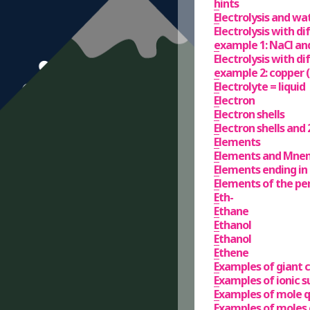
hints
Electrolysis and wa
Electrolysis with di
example 1: NaCl an
Electrolysis with di
example 2: copper (i
Electrolyte = liquid
Electron
Electron shells
Electron shells and 2
Elements
Elements and Mne
Elements ending in
Elements of the per
Eth-
Ethane
Ethanol
Ethanol
Ethene
Examples of giant 
Examples of ionic s
Examples of mole q
Examples of moles 