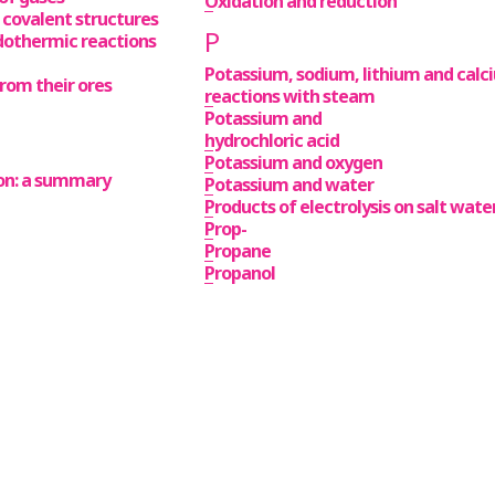
Oxidation and reduction
 covalent structures
P
dothermic reactions
Potassium, sodium, lithium and calc
rom their ores
reactions with steam
Potassium and
hydrochloric acid
Potassium and oxygen
tion: a summary
Potassium and water
Products of electrolysis on salt wate
Prop-
Propane
Propanol