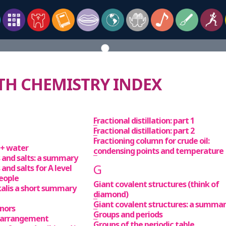
 CHEMISTRY INDEX
Fractional distillation: part 1
Fractional distillation: part 2
Fractioning column for crude oil:
t + water
condensing points and temperature
es and salts: a summary
G
 and salts for A level
people
Giant covalent structures (think of
kalis a short summary
diamond)
Giant covalent structures: a summa
onors
Groups and periods
 arrangement
Groups of the periodic table